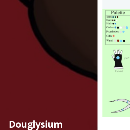
Douglysium
Posts