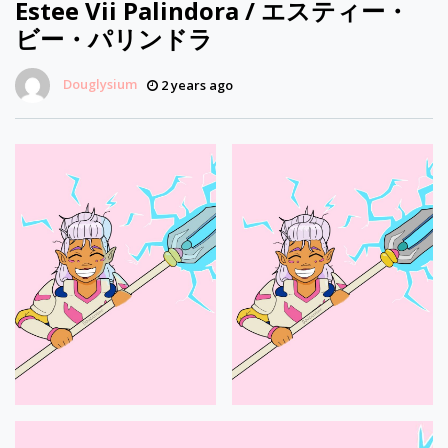
Estee Vii Palindora / エスティー・
ビー・パリンドラ
Douglysium
2 years ago