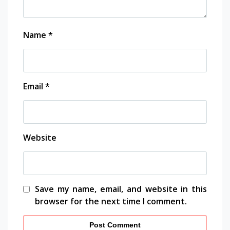
Name
*
Email
*
Website
Save my name, email, and website in this
browser for the next time I comment.