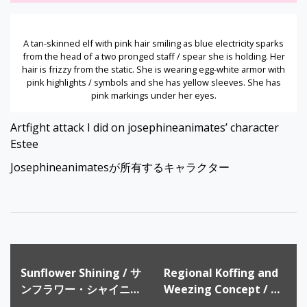
A tan-skinned elf with pink hair smiling as blue electricity sparks
from the head of a two pronged staff / spear she is holding. Her
hair is frizzy from the static. She is wearing egg-white armor with
pink highlights / symbols and she has yellow sleeves. She has
pink markings under her eyes.
Artfight attack I did on josephineanimates’ character
Estee
Josephineanimatesが所有するキャラクター
Post
Sunflower Shining / サ
Regional Koffing and
navigation
ンフラワー・シャイニン
Weezing Concept / ド
グ
ガースとマタドガスのリ