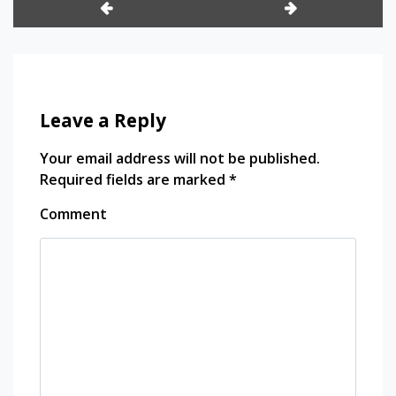
ージョンフォーム /
Koffing y Weezing de
Polen
Leave a Reply
Your email address will not be published.
Required fields are marked
*
Comment