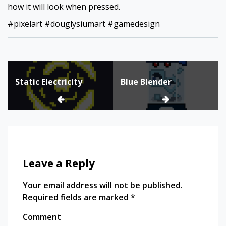
how it will look when pressed.
#pixelart #douglysiumart #gamedesign
Post
Static Electricity
Blue Blender
navigation
Leave a Reply
Your email address will not be published.
Required fields are marked
*
Comment