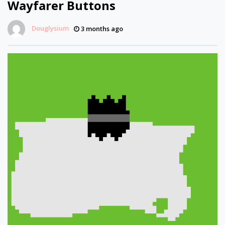
Wayfarer Buttons
Douglysium
3 months ago