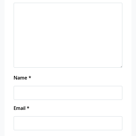
Name
*
Email
*