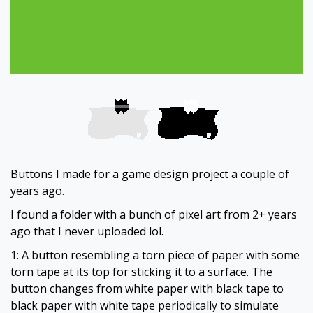
Buttons I made for a game design project a couple of
years ago.
I found a folder with a bunch of pixel art from 2+ years
ago that I never uploaded lol.
1: A button resembling a torn piece of paper with some
torn tape at its top for sticking it to a surface. The
button changes from white paper with black tape to
black paper with white tape periodically to simulate