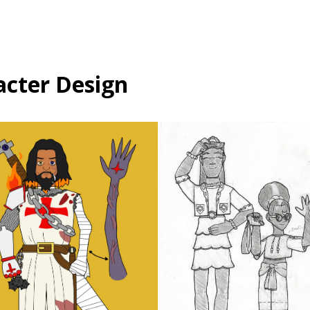
acter Design