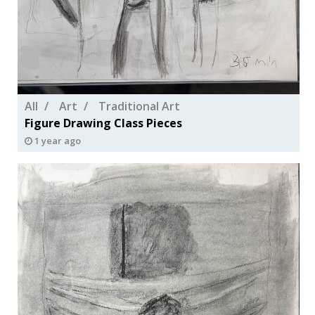
All
Art
Traditional Art
Figure Drawing Class Pieces
1 year ago