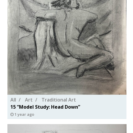
All
Art
Traditional Art
15 “Model Study: Head Down”
1 year ago