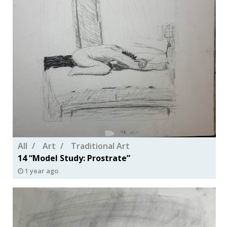
All
Art
Traditional Art
14 “Model Study: Prostrate”
1 year ago