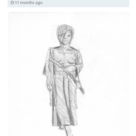
11 months ago