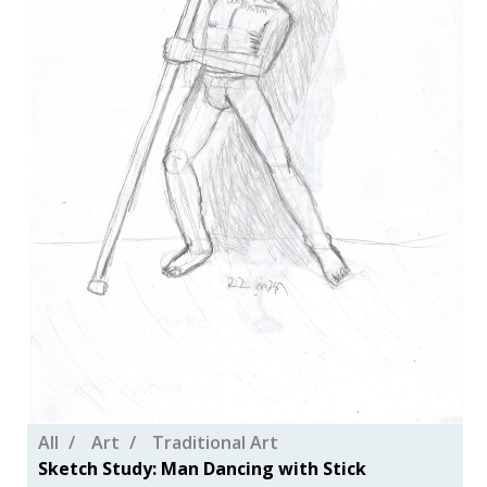
All
Art
Traditional Art
Sketch Study: Man Dancing with Stick