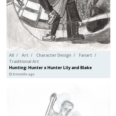
All
Art
Character Design
Fanart
Traditional Art
Hunting: Hunter x Hunter Lily and Blake
8 months ago