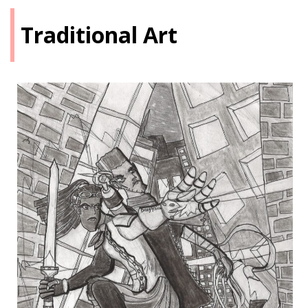
Traditional Art