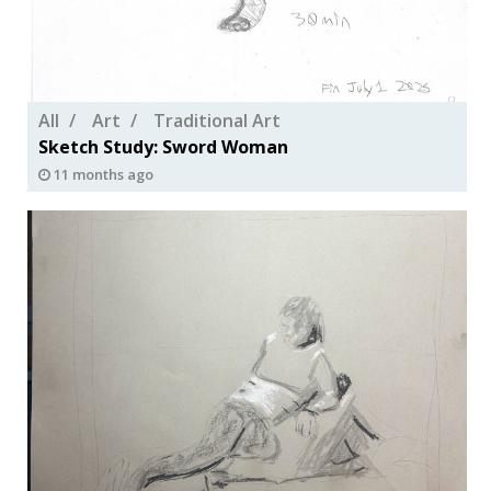
All
Art
Traditional Art
Sketch Study: Sword Woman
11 months ago