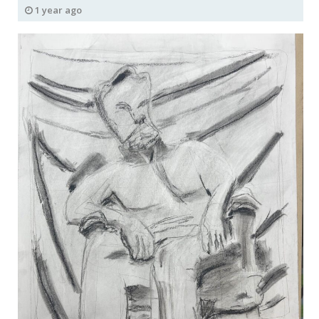
1 year ago