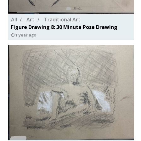
All
Art
Traditional Art
Figure Drawing 8: 30 Minute Pose Drawing
1 year ago