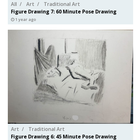
All
Art
Traditional Art
Figure Drawing 7: 60 Minute Pose Drawing
1 year ago
Art
Traditional Art
Figure Drawing 6: 45 Minute Pose Drawing