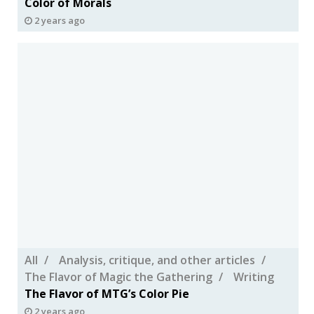
Color of Morals
2 years ago
All
Analysis, critique, and other articles
The Flavor of Magic the Gathering
Writing
The Flavor of MTG’s Color Pie
2 years ago