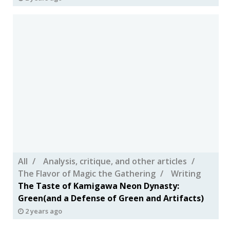
All
Analysis, critique, and other articles
The Flavor of Magic the Gathering
Writing
The Taste of Kamigawa Neon Dynasty:
Green(and a Defense of Green and Artifacts)
2 years ago