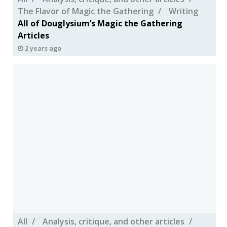
The Flavor of Magic the Gathering
Writing
All of Douglysium’s Magic the Gathering
Articles
2 years ago
All
Analysis, critique, and other articles