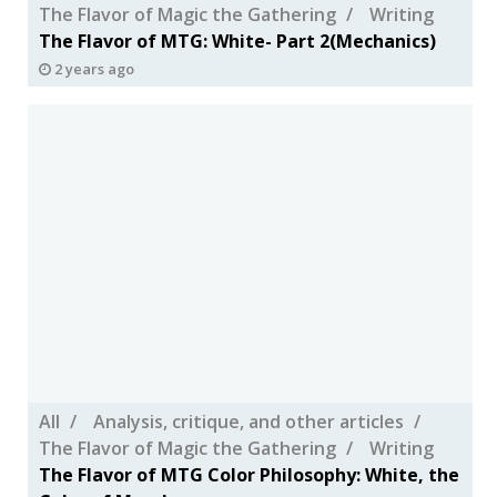
The Flavor of Magic the Gathering
Writing
The Flavor of MTG: White- Part 2(Mechanics)
2 years ago
All
Analysis, critique, and other articles
The Flavor of Magic the Gathering
Writing
The Flavor of MTG Color Philosophy: White, the