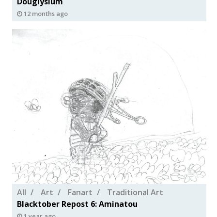
Douglysium
12 months ago
All
Art
Fanart
Traditional Art
Blacktober Repost 6: Aminatou
1 year ago