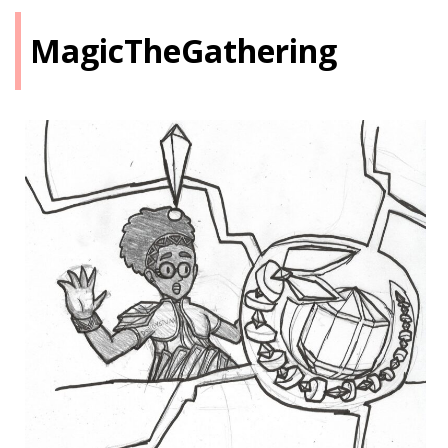
MagicTheGathering