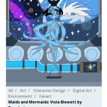
All
Art
Character Design
Digital Art
Environment
Fanart
Maids and Mermaids: Viola Blewett by