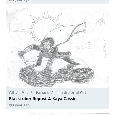
All
Art
Fanart
Traditional Art
Blacktober Repost 4: Kaya Cassir
1 year ago