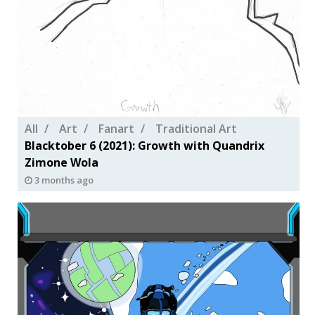
All
Art
Fanart
Traditional Art
Blacktober 6 (2021): Growth with Quandrix
Zimone Wola
3 months ago