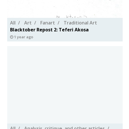
All
Art
Fanart
Traditional Art
Blacktober Repost 2: Teferi Akosa
1 year ago
All
Analysis, critique, and other articles