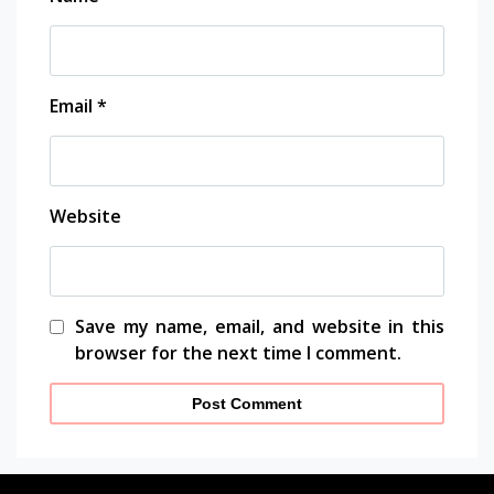
Email
*
Website
Save my name, email, and website in this
browser for the next time I comment.