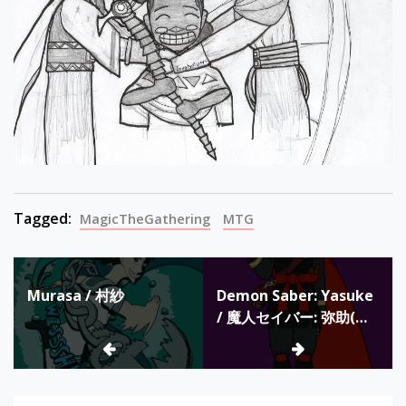
Tagged:
MagicTheGathering
MTG
Post
Murasa / 村紗
Demon Saber: Yasuke
navigation
/ 魔人セイバー: 弥助(フ
ァンの設計) / Sable de
Demonio: Yasuke