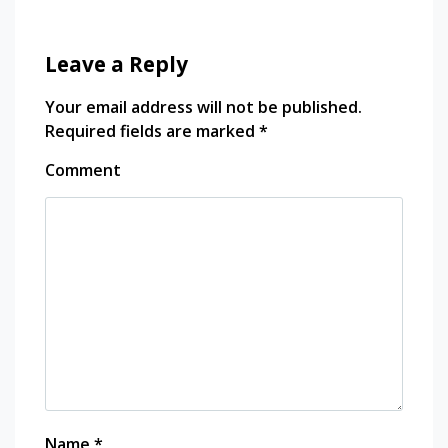
Leave a Reply
Your email address will not be published.
Required fields are marked
*
Comment
Name
*