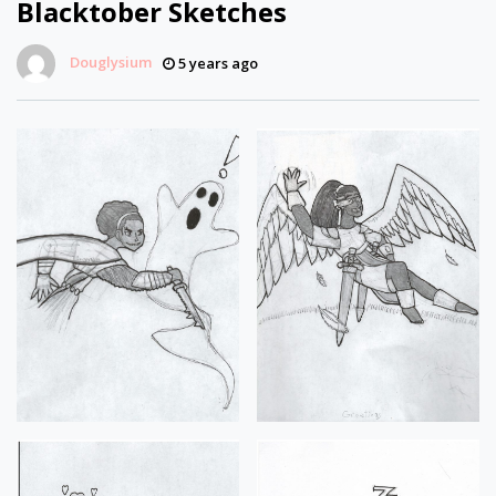
Blacktober Sketches
Douglysium
5 years ago