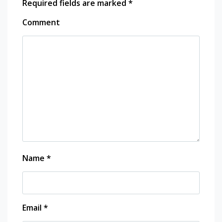
Required fields are marked
*
Comment
Name
*
Email
*