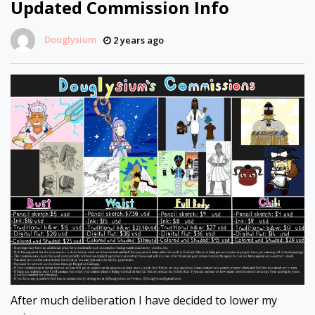
Updated Commission Info
Douglysium
2 years ago
After much deliberation I have decided to lower my