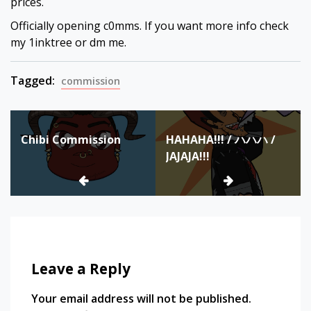
prices.
Officially opening c0mms. If you want more info check
my 1inktree or dm me.
Tagged:
commission
Post
Chibi Commission
HAHAHA!!! / ハハハ /
navigation
JAJAJA!!!
Leave a Reply
Your email address will not be published.